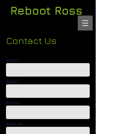
Reboot Ross
Contact Us
Name *
Email *
Subject
Message