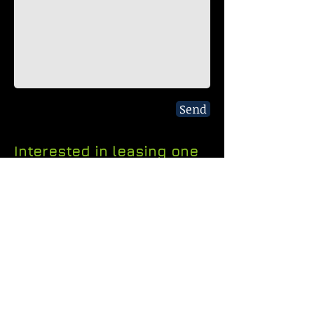
Send
Interested in leasing one
of our spaces near
Downtown Dallas? Submit
a form or call us anytime.
P.O. Box 720549
Dallas, TX 75372
Tel:
214.404.6453
Fax:
214.292.9547